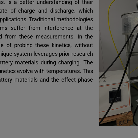
es, is a better understanding of their
rate of charge and discharge, which
 applications. Traditional methodologies
ms suffer from interference at the
ined from these measurements. In the
 of probing these kinetics, without
unique system leverages prior research
ttery materials during charging. The
inetics evolve with temperatures. This
attery materials and the effect phase