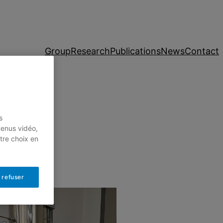
Group
Research
Publications
News
Contact
s
tenus vidéo,
tre choix en
 refuser