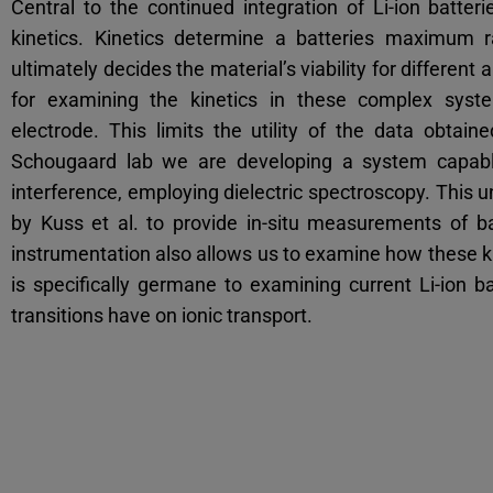
Central to the continued integration of Li-ion batteri
kinetics. Kinetics determine a batteries maximum 
ultimately decides the material’s viability for different
for examining the kinetics in these complex syste
electrode. This limits the utility of the data obta
Schougaard lab we are developing a system capable
interference, employing dielectric spectroscopy. This 
by Kuss et al. to provide in-situ measurements of ba
instrumentation also allows us to examine how these k
is specifically germane to examining current Li-ion b
transitions have on ionic transport.