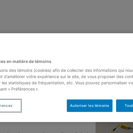
ces en matière de témoins
isons des témoins (cookies) afin de collecter des informations qui nou
t d’améliorer votre expérience sur le site, de vous proposer des con
ctroscopy
r les statistiques de fréquentation, etc. Vous pouvez personnaliser vo
nant « Préférences ».
érences
Autoriser les témoins
Tout