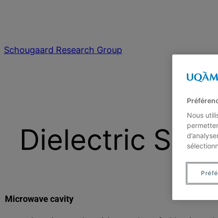
Schougaard Research Group
Préféren
Nous util
permetten
Dielectric Spe
d’analyse
sélection
Préf
Microwave cavity